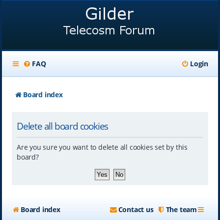
FAQ
Login
Board index
Delete all board cookies
Are you sure you want to delete all cookies set by this
board?
Board index
Contact us
The team