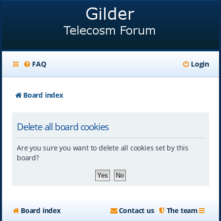
FAQ
Login
Board index
Delete all board cookies
Are you sure you want to delete all cookies set by this
board?
Board index
Contact us
The team