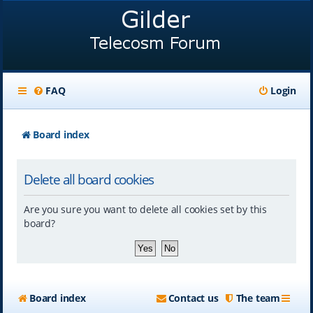
FAQ
Login
Board index
Delete all board cookies
Are you sure you want to delete all cookies set by this
board?
Board index
Contact us
The team