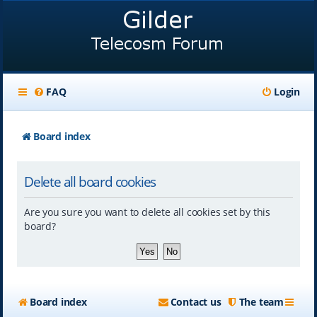
FAQ
Login
Board index
Delete all board cookies
Are you sure you want to delete all cookies set by this
board?
Board index
Contact us
The team