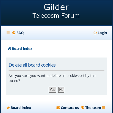
FAQ
Login
Board index
Delete all board cookies
Are you sure you want to delete all cookies set by this
board?
Board index
Contact us
The team