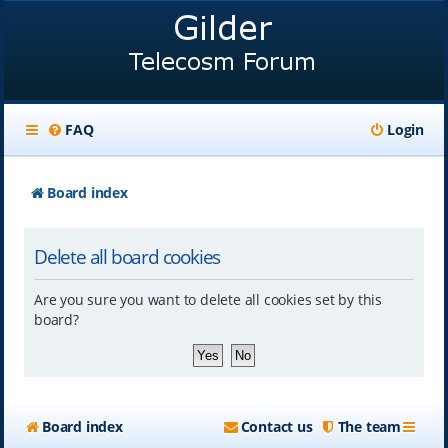
FAQ
Login
Board index
Delete all board cookies
Are you sure you want to delete all cookies set by this
board?
Board index
Contact us
The team