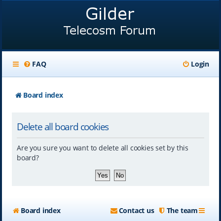
FAQ
Login
Board index
Delete all board cookies
Are you sure you want to delete all cookies set by this
board?
Board index
Contact us
The team