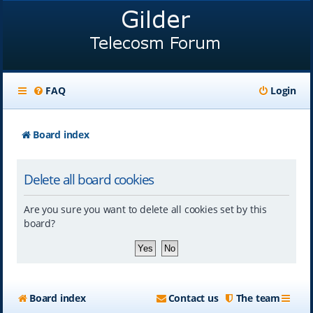
FAQ
Login
Board index
Delete all board cookies
Are you sure you want to delete all cookies set by this
board?
Board index
Contact us
The team