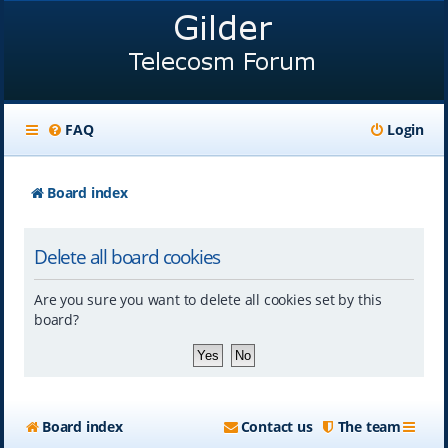
FAQ
Login
Board index
Delete all board cookies
Are you sure you want to delete all cookies set by this
board?
Board index
Contact us
The team