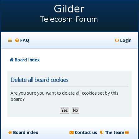
FAQ
Login
Board index
Delete all board cookies
Are you sure you want to delete all cookies set by this
board?
Board index
Contact us
The team