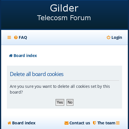
FAQ
Login
Board index
Delete all board cookies
Are you sure you want to delete all cookies set by this
board?
Board index
Contact us
The team