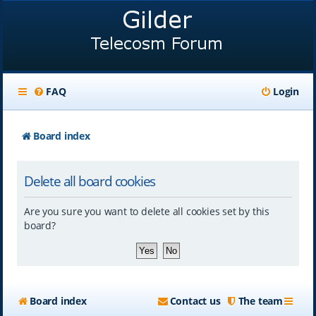
FAQ
Login
Board index
Delete all board cookies
Are you sure you want to delete all cookies set by this
board?
Board index
Contact us
The team