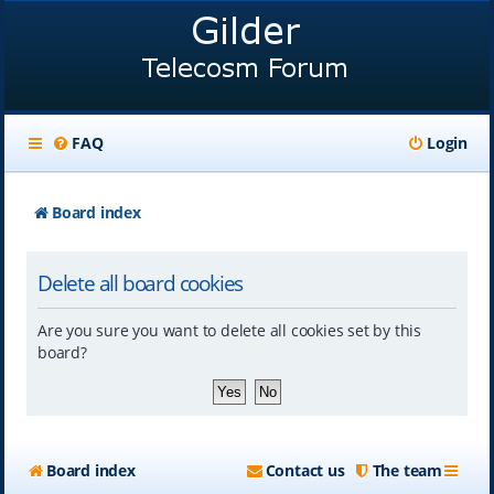
FAQ
Login
Board index
Delete all board cookies
Are you sure you want to delete all cookies set by this
board?
Board index
Contact us
The team