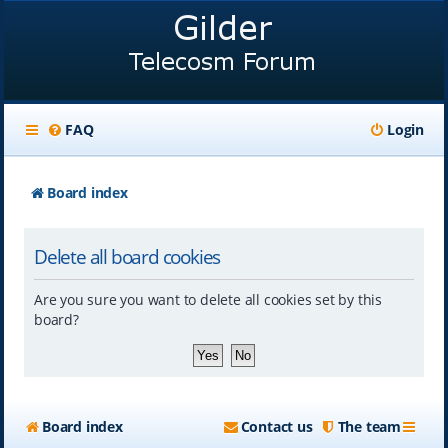
FAQ
Login
Board index
Delete all board cookies
Are you sure you want to delete all cookies set by this
board?
Board index
Contact us
The team