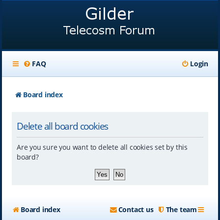
FAQ
Login
Board index
Delete all board cookies
Are you sure you want to delete all cookies set by this
board?
Board index
Contact us
The team