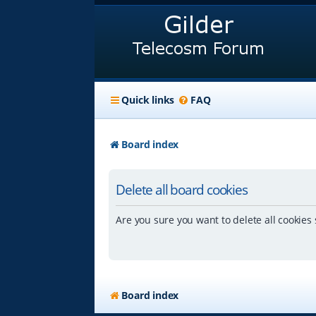
Quick links
FAQ
Board index
Delete all board cookies
Are you sure you want to delete all cookies 
Board index