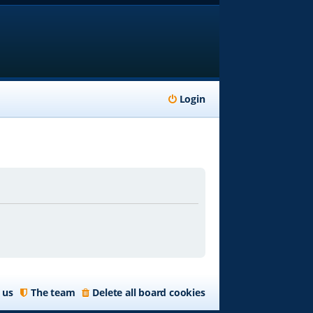
Login
 us
The team
Delete all board cookies