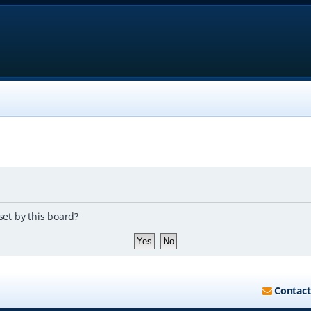
set by this board?
Contact