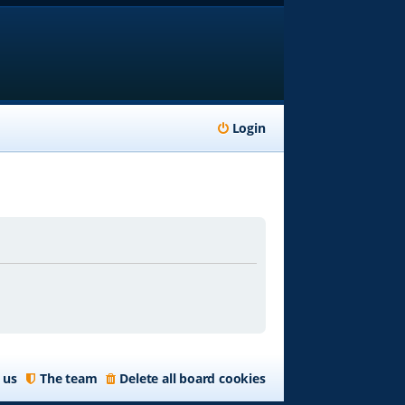
Login
 us
The team
Delete all board cookies