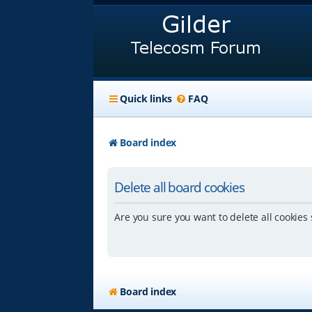
Quick links
FAQ
Board index
Delete all board cookies
Are you sure you want to delete all cookies 
Board index