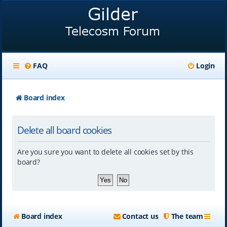
FAQ
Login
Board index
Delete all board cookies
Are you sure you want to delete all cookies set by this
board?
Board index
Contact us
The team