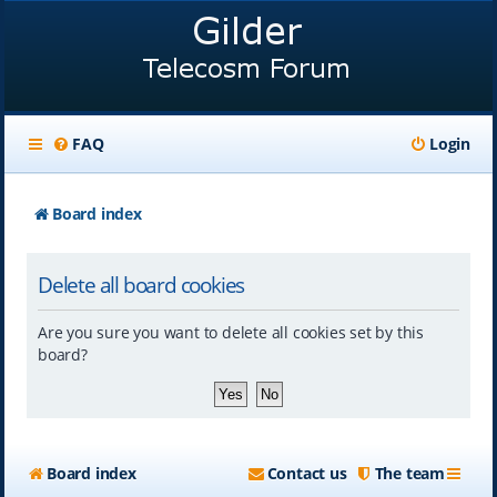
FAQ
Login
Board index
Delete all board cookies
Are you sure you want to delete all cookies set by this
board?
Board index
Contact us
The team