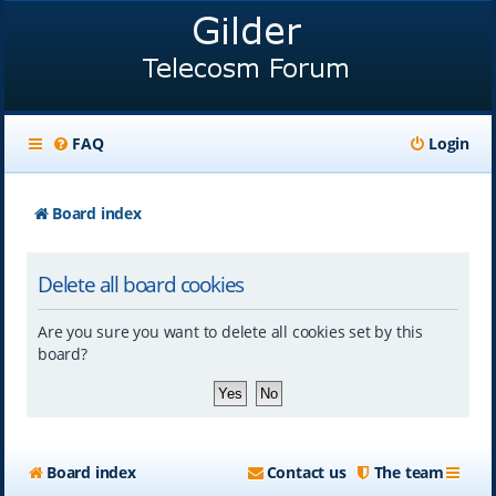
FAQ
Login
Board index
Delete all board cookies
Are you sure you want to delete all cookies set by this
board?
Board index
Contact us
The team