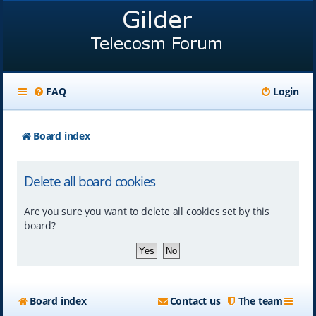
FAQ
Login
Board index
Delete all board cookies
Are you sure you want to delete all cookies set by this
board?
Board index
Contact us
The team