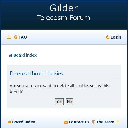
FAQ
Login
Board index
Delete all board cookies
Are you sure you want to delete all cookies set by this
board?
Board index
Contact us
The team