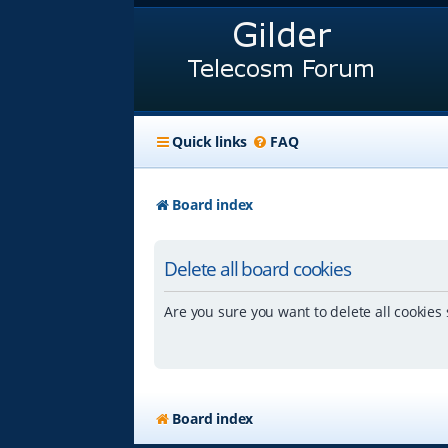
Quick links
FAQ
Board index
Delete all board cookies
Are you sure you want to delete all cookies 
Board index