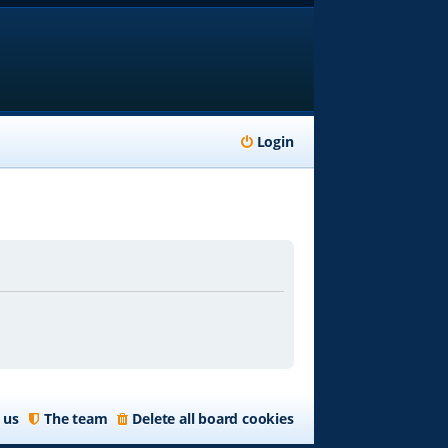
Login
 us
The team
Delete all board cookies