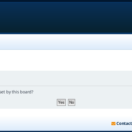
set by this board?
Contact