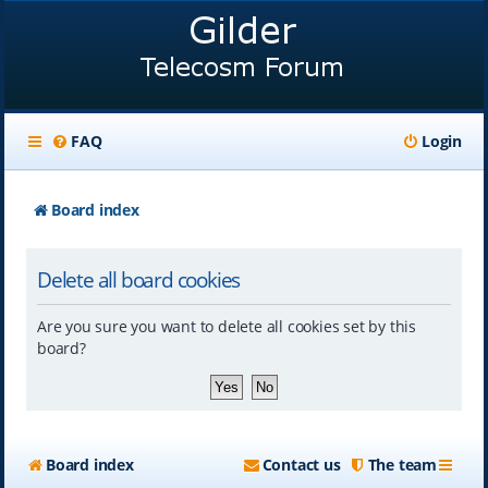
FAQ
Login
Board index
Delete all board cookies
Are you sure you want to delete all cookies set by this
board?
Board index
Contact us
The team