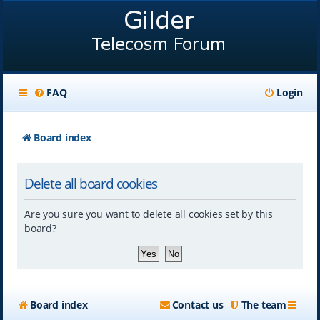
FAQ
Login
Board index
Delete all board cookies
Are you sure you want to delete all cookies set by this
board?
Board index
Contact us
The team