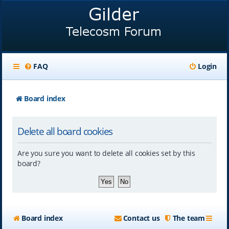
FAQ
Login
Board index
Delete all board cookies
Are you sure you want to delete all cookies set by this
board?
Board index
Contact us
The team