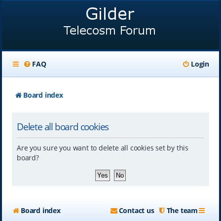
FAQ
Login
Board index
Delete all board cookies
Are you sure you want to delete all cookies set by this
board?
Board index
Contact us
The team