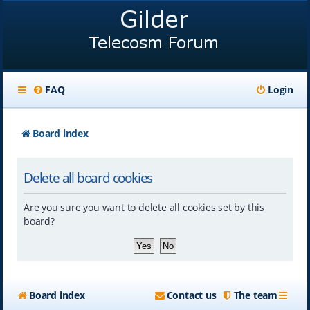
FAQ
Login
Board index
Delete all board cookies
Are you sure you want to delete all cookies set by this
board?
Board index
Contact us
The team