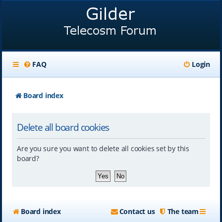
FAQ
Login
Board index
Delete all board cookies
Are you sure you want to delete all cookies set by this
board?
Board index
Contact us
The team