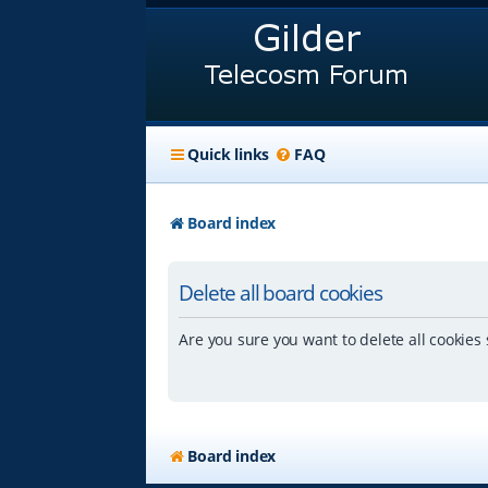
Quick links
FAQ
Board index
Delete all board cookies
Are you sure you want to delete all cookies 
Board index