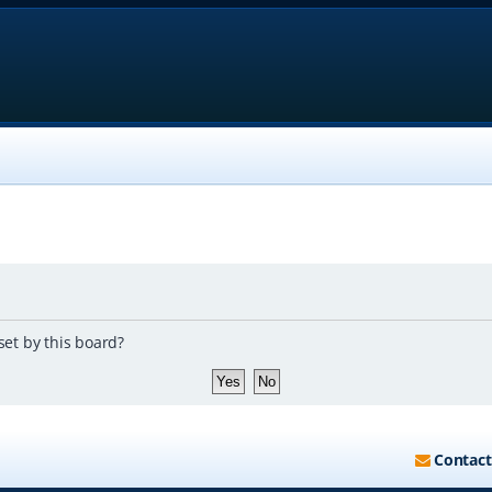
set by this board?
Contact