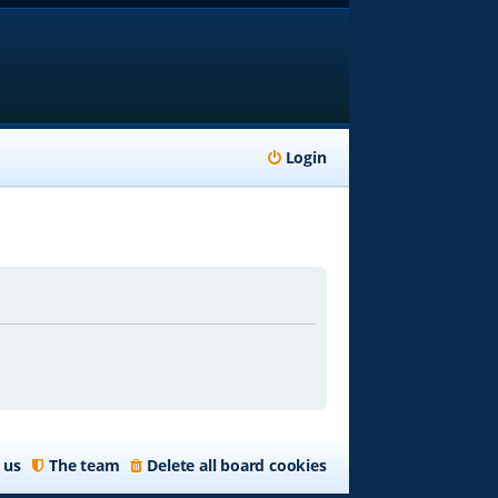
Login
 us
The team
Delete all board cookies