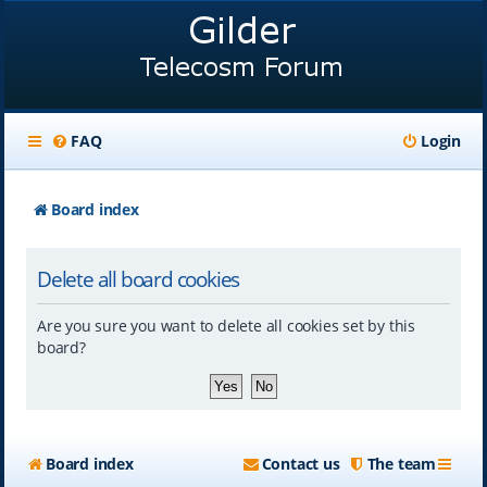
FAQ
Login
Board index
Delete all board cookies
Are you sure you want to delete all cookies set by this
board?
Board index
Contact us
The team