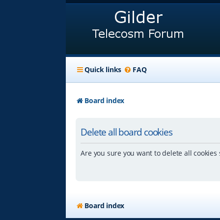
Quick links
FAQ
Board index
Delete all board cookies
Are you sure you want to delete all cookies 
Board index