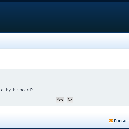
set by this board?
Contact