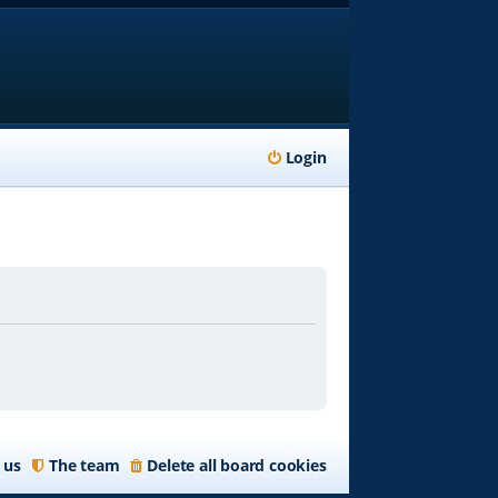
Login
 us
The team
Delete all board cookies