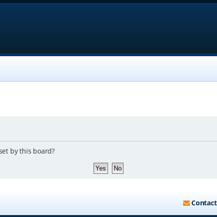
set by this board?
Contact