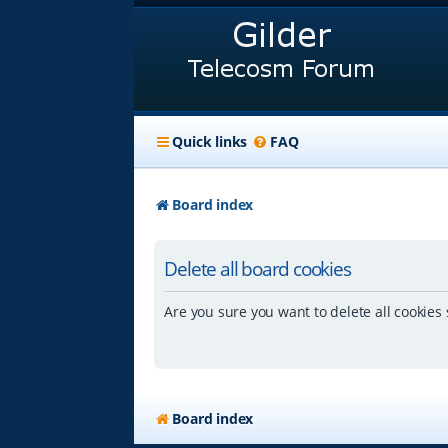
Quick links
FAQ
Board index
Delete all board cookies
Are you sure you want to delete all cookies 
Board index