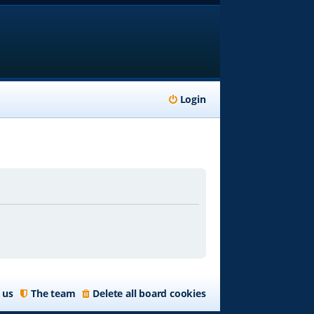
Login
 us
The team
Delete all board cookies