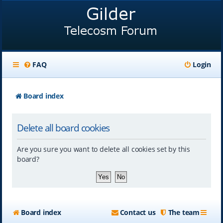
FAQ
Login
Board index
Delete all board cookies
Are you sure you want to delete all cookies set by this
board?
Board index
Contact us
The team