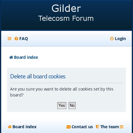
FAQ
Login
Board index
Delete all board cookies
Are you sure you want to delete all cookies set by this
board?
Board index
Contact us
The team