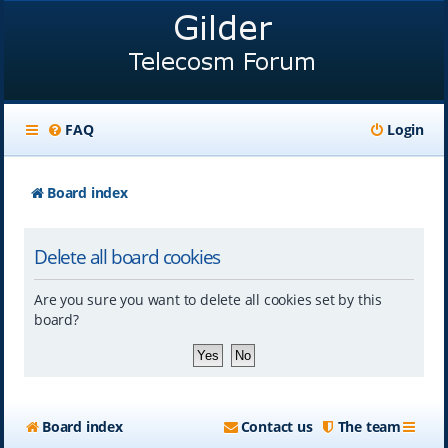
FAQ
Login
Board index
Delete all board cookies
Are you sure you want to delete all cookies set by this
board?
Board index
Contact us
The team