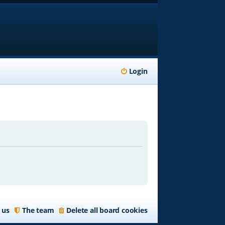
Login
 us
The team
Delete all board cookies