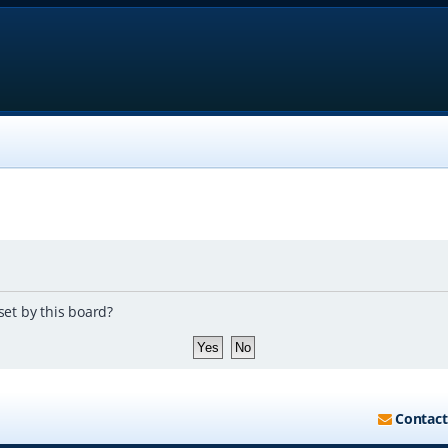
set by this board?
Contact