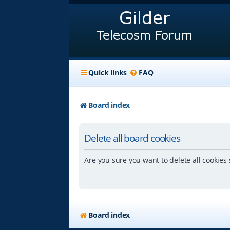
Quick links
FAQ
Board index
Delete all board cookies
Are you sure you want to delete all cookies 
Board index