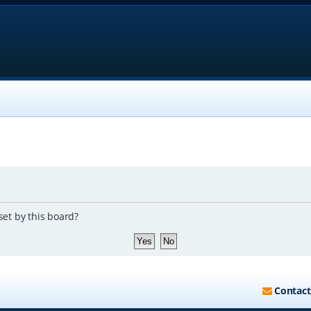
set by this board?
Contact