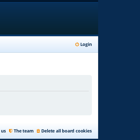
Login
 us
The team
Delete all board cookies