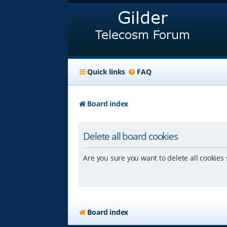
Quick links
FAQ
Board index
Delete all board cookies
Are you sure you want to delete all cookies 
Board index