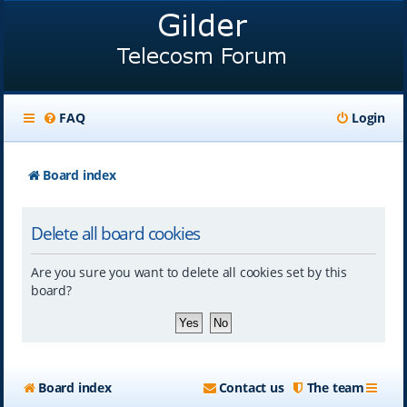
FAQ
Login
Board index
Delete all board cookies
Are you sure you want to delete all cookies set by this
board?
Board index
Contact us
The team