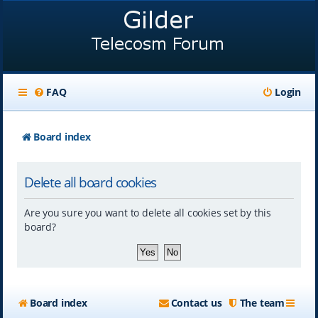
FAQ
Login
Board index
Delete all board cookies
Are you sure you want to delete all cookies set by this
board?
Board index
Contact us
The team