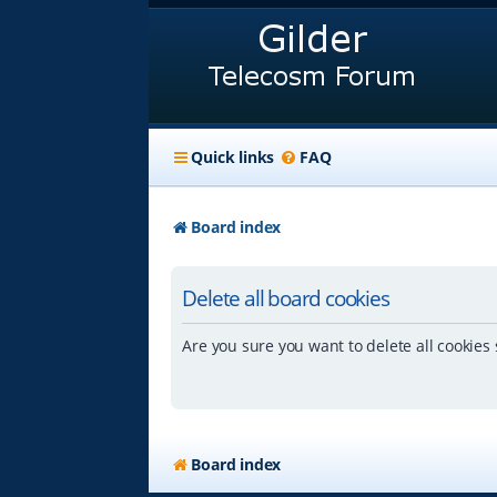
Quick links
FAQ
Board index
Delete all board cookies
Are you sure you want to delete all cookies 
Board index