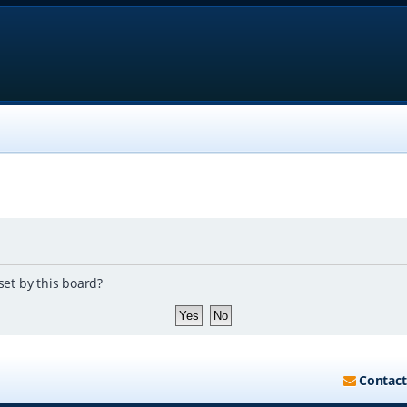
set by this board?
Contact