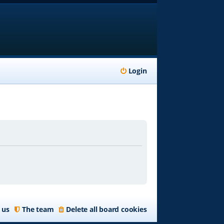
Login
 us
The team
Delete all board cookies