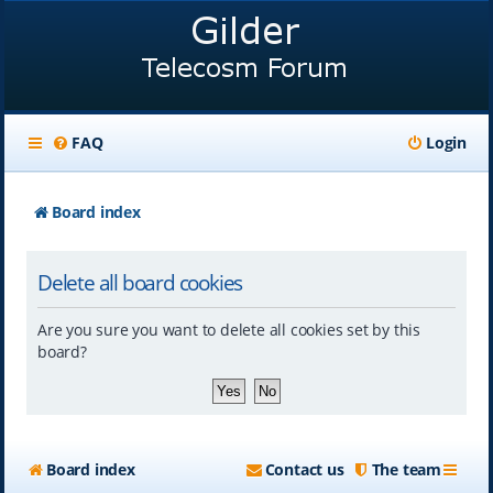
FAQ
Login
Board index
Delete all board cookies
Are you sure you want to delete all cookies set by this
board?
Board index
Contact us
The team