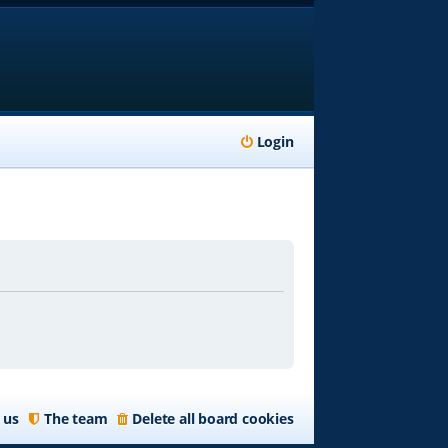
Login
 us
The team
Delete all board cookies