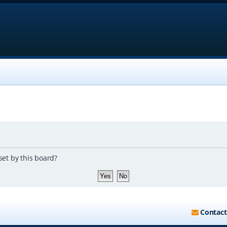
set by this board?
Contact