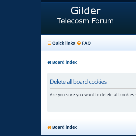
Quick links
FAQ
Board index
Delete all board cookies
Are you sure you want to delete all cookies 
Board index