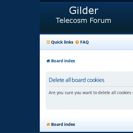
Quick links
FAQ
Board index
Delete all board cookies
Are you sure you want to delete all cookies 
Board index