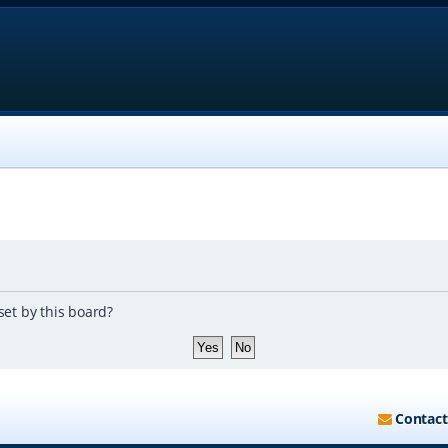
set by this board?
Contact