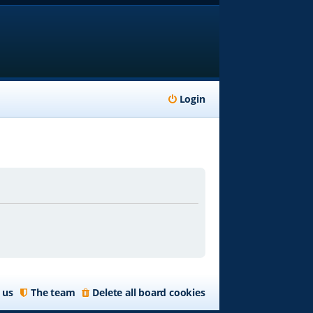
Login
 us
The team
Delete all board cookies