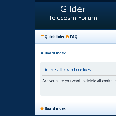
Quick links
FAQ
Board index
Delete all board cookies
Are you sure you want to delete all cookies 
Board index