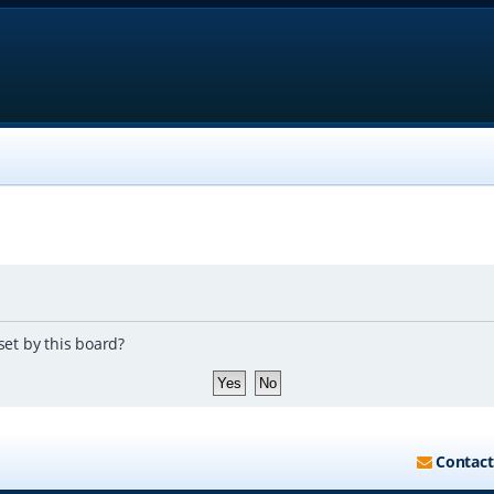
set by this board?
Contact