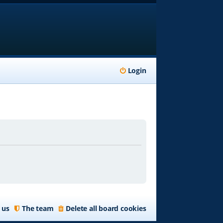
Login
 us
The team
Delete all board cookies