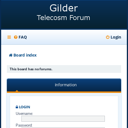
FAQ
Login
Board index
This board has no forums.
Information
LOGIN
Username:
Password: