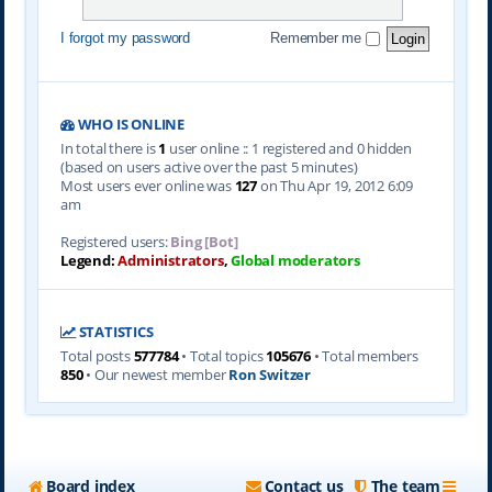
I forgot my password
Remember me
WHO IS ONLINE
In total there is
1
user online :: 1 registered and 0 hidden
(based on users active over the past 5 minutes)
Most users ever online was
127
on Thu Apr 19, 2012 6:09
am
Registered users:
Bing [Bot]
Legend:
Administrators
,
Global moderators
STATISTICS
Total posts
577784
• Total topics
105676
• Total members
850
• Our newest member
Ron Switzer
Board index
Contact us
The team