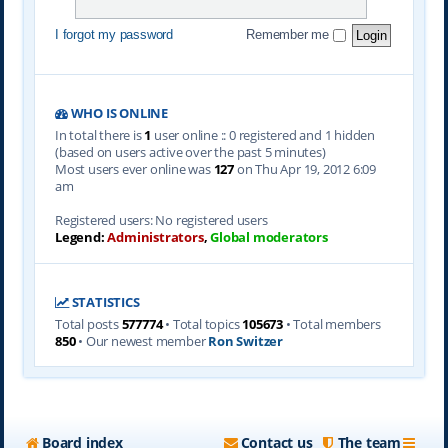
I forgot my password
Remember me
WHO IS ONLINE
In total there is
1
user online :: 0 registered and 1 hidden
(based on users active over the past 5 minutes)
Most users ever online was
127
on Thu Apr 19, 2012 6:09
am
Registered users: No registered users
Legend:
Administrators
,
Global moderators
STATISTICS
Total posts
577774
• Total topics
105673
• Total members
850
• Our newest member
Ron Switzer
Board index
Contact us
The team