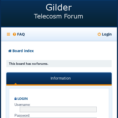
FAQ
Login
Board index
This board has no forums.
Information
LOGIN
Username:
Password: