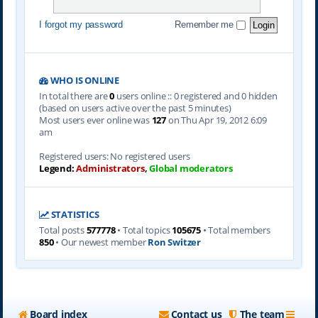
I forgot my password
Remember me
WHO IS ONLINE
In total there are
0
users online :: 0 registered and 0 hidden
(based on users active over the past 5 minutes)
Most users ever online was
127
on Thu Apr 19, 2012 6:09
am
Registered users: No registered users
Legend:
Administrators
,
Global moderators
STATISTICS
Total posts
577778
• Total topics
105675
• Total members
850
• Our newest member
Ron Switzer
Board index
Contact us
The team