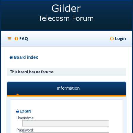
FAQ
Login
Board index
This board has no forums.
Information
LOGIN
Username:
Password: