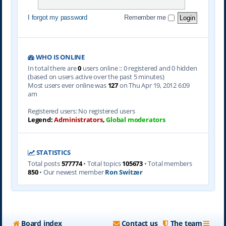
I forgot my password
Remember me
WHO IS ONLINE
In total there are
0
users online :: 0 registered and 0 hidden
(based on users active over the past 5 minutes)
Most users ever online was
127
on Thu Apr 19, 2012 6:09
am
Registered users: No registered users
Legend:
Administrators
,
Global moderators
STATISTICS
Total posts
577774
• Total topics
105673
• Total members
850
• Our newest member
Ron Switzer
Board index
Contact us
The team