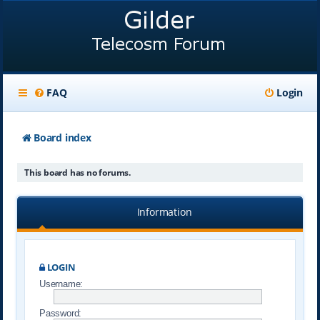
FAQ
Login
Board index
This board has no forums.
Information
LOGIN
Username:
Password: