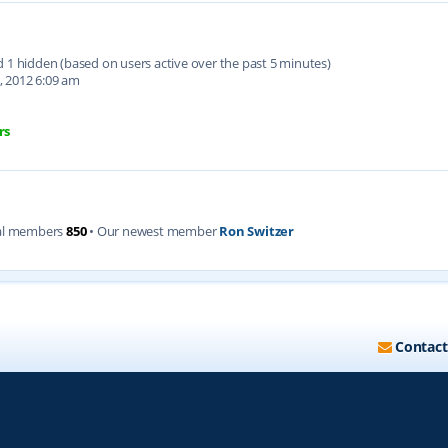
nd 1 hidden (based on users active over the past 5 minutes)
, 2012 6:09 am
rs
al members
850
• Our newest member
Ron Switzer
Contact