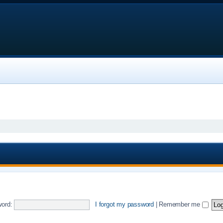
ord:
I forgot my password
|
Remember me