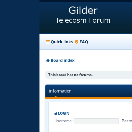
Quick links
FAQ
Board index
This board has no forums.
Information
LOGIN
Username:
Passw