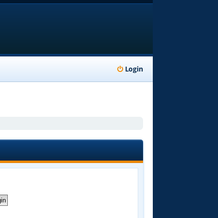
Login