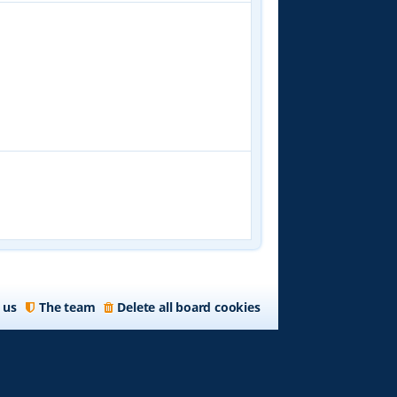
 us
The team
Delete all board cookies