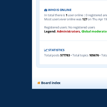
WHO IS ONLINE
In total there is
1
user online :: 0 registered a
Most users ever online was
127
on Thu Apr 19
Registered users: No registered users
Legend:
Administrators
,
Global moderato
STATISTICS
Total posts
577783
• Total topics
105676
• Tot
Board index